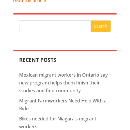
read full article
RECENT POSTS
Mexican migrant workers in Ontario say
new program helps them finish their
studies and find community
Migrant Farmworkers Need Help With a
Ride
Bikes needed for Niagara’s migrant
workers