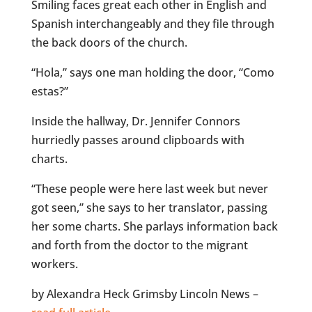
Smiling faces great each other in English and
Spanish interchangeably and they file through
the back doors of the church.
“Hola,” says one man holding the door, “Como
estas?”
Inside the hallway, Dr. Jennifer Connors
hurriedly passes around clipboards with
charts.
“These people were here last week but never
got seen,” she says to her translator, passing
her some charts. She parlays information back
and forth from the doctor to the migrant
workers.
by Alexandra Heck Grimsby Lincoln News –