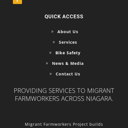
QUICK ACCESS
About Us
Services
Bike Safety
News & Media
Contact Us
PROVIDING SERVICES TO MIGRANT
FARMWORKERS ACROSS NIAGARA.
Migrant Farmworkers Project builds