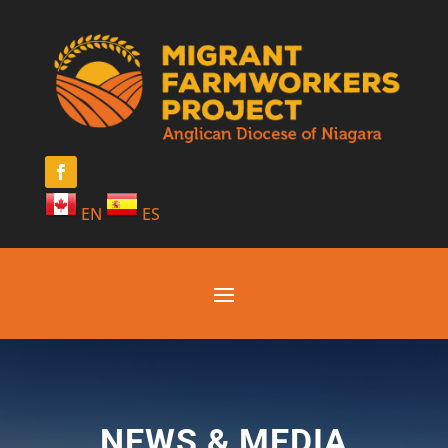
EN
ES
NEWS & MEDIA