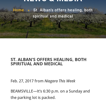
Home
»
St. Alban’s offers healing, both
spiritual and medical
ST. ALBAN’S OFFERS HEALING, BOTH
SPIRITUAL AND MEDICAL
Feb. 27, 2017 from
Niagara This Week
BEAMSVILLE—It’s 6:30 p.m. on a Sunday and
the parking lot is packed.