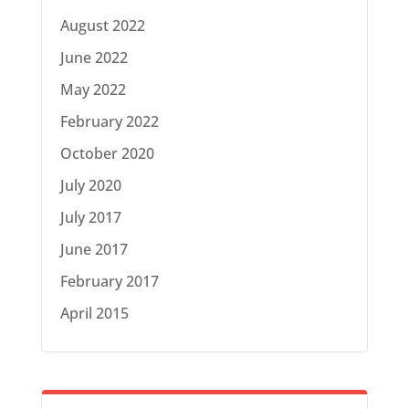
August 2022
June 2022
May 2022
February 2022
October 2020
July 2020
July 2017
June 2017
February 2017
April 2015