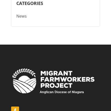
CATEGORIES
News