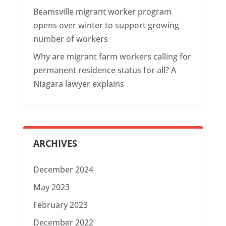
Beamsville migrant worker program
opens over winter to support growing
number of workers
Why are migrant farm workers calling for
permanent residence status for all? A
Niagara lawyer explains
ARCHIVES
December 2024
May 2023
February 2023
December 2022