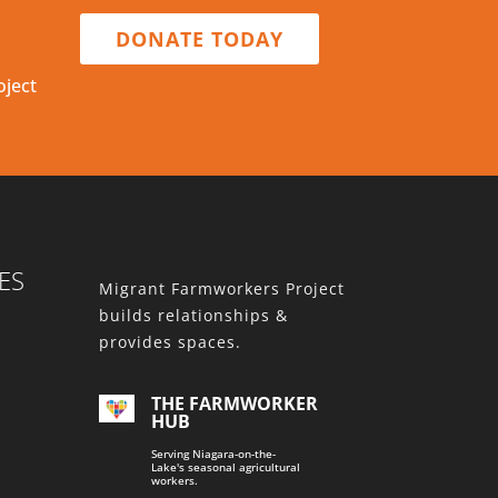
DONATE TODAY
oject
ES
Migrant Farmworkers Project
builds relationships &
provides spaces.
THE FARMWORKER
HUB
Serving Niagara-on-the-
Lake's seasonal agricultural
workers.