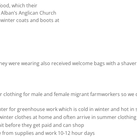
food, which their
. Alban’s Anglican Church
 winter coats and boots at
ey were wearing also received welcome bags with a shaver,
r clothing for male and female migrant farmworkers so we dis
ter for greenhouse work which is cold in winter and hot i
winter clothes at home and often arrive in summer clothing
it before they get paid and can shop
e from supplies and work 10-12 hour days