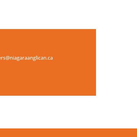
kers@niagaraanglican.ca