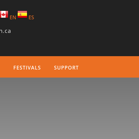
EN
ES
n.ca
T
FESTIVALS
SUPPORT