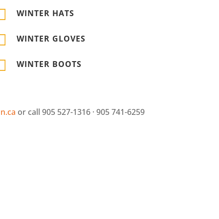

WINTER HATS

WINTER GLOVES

WINTER BOOTS
n.ca
or call 905 527-1316 · 905 741-6259