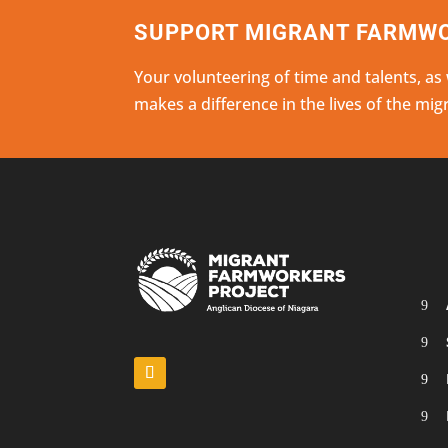
SUPPORT MIGRANT FARMWO
Your volunteering of time and talents, as
makes a difference in the lives of the mi