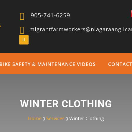

905-741-6259

migrantfarmworkers@niagaraanglica
BIKE SAFETY & MAINTENANCE VIDEOS
CONTAC
WINTER CLOTHING
Home
Services
Winter Clothing
9
9