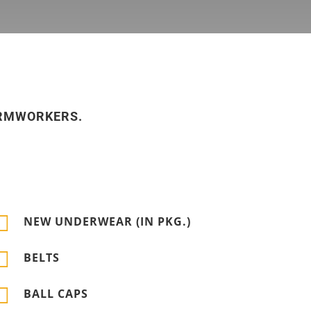
ARMWORKERS.

NEW UNDERWEAR (IN PKG.)

BELTS

BALL CAPS