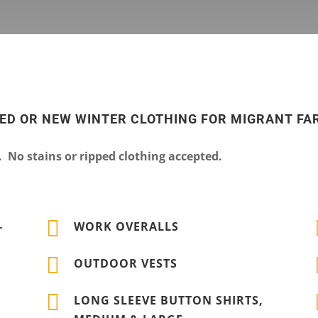
SED OR NEW WINTER CLOTHING FOR MIGRANT F
No stains or ripped clothing accepted.

-
WORK OVERALLS

OUTDOOR VESTS

LONG SLEEVE BUTTON SHIRTS,