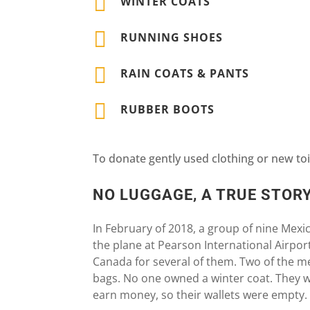

WINTER COATS

RUNNING SHOES

RAIN COATS & PANTS

RUBBER BOOTS
To donate gently used clothing or new toi
NO LUGGAGE, A TRUE STOR
In February of 2018, a group of nine Mexi
the plane at Pearson International Airport.
Canada for several of them. Two of the m
bags. No one owned a winter coat. They 
earn money, so their wallets were empty.