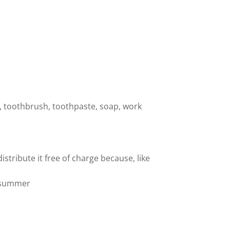
 toothbrush, toothpaste, soap, work
tribute it free of charge because, like
n summer