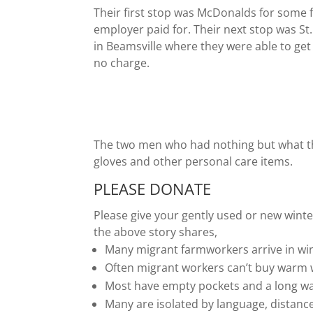
Their first stop was McDonalds for some 
employer paid for. Their next stop was St
in Beamsville where they were able to get
no charge.
The two men who had nothing but what th
gloves and other personal care items.
PLEASE DONATE
Please give your gently used or new winte
the above story shares,
Many migrant farmworkers arrive in win
Often migrant workers can’t buy warm 
Most have empty pockets and a long wa
Many are isolated by language, distanc