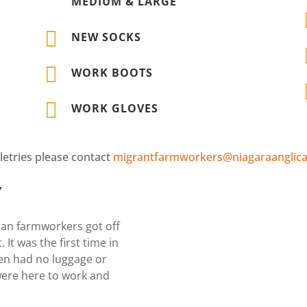
MEDIUM & LARGE

NEW SOCKS

WORK BOOTS

WORK GLOVES
letries please contact
migrantfarmworkers@niagaraanglica
Y
can farmworkers got off
 It was the first time in
en had no luggage or
were here to work and