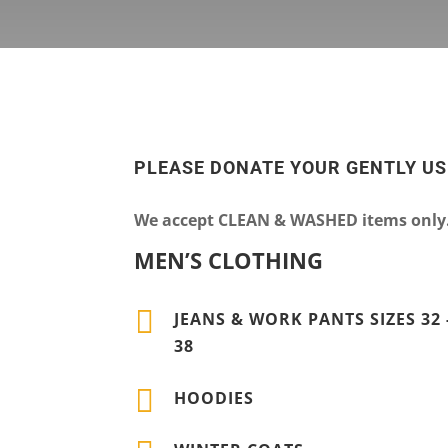
PLEASE DONATE YOUR GENTLY U
We accept CLEAN & WASHED items only. 
MEN’S CLOTHING

JEANS & WORK PANTS SIZES 32 
38

HOODIES