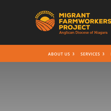
ABOUT US
SERVICES