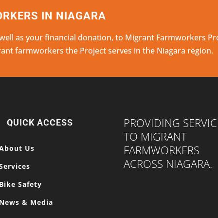
RKERS IN NIAGARA
 well as your financial donation, to Migrant Farmworkers Pr
grant farmworkers the Project serves in the Niagara region.
PROVIDING SERVIC
QUICK ACCESS
TO MIGRANT
FARMWORKERS
About Us
ACROSS NIAGARA.
Services
Bike Safety
News & Media