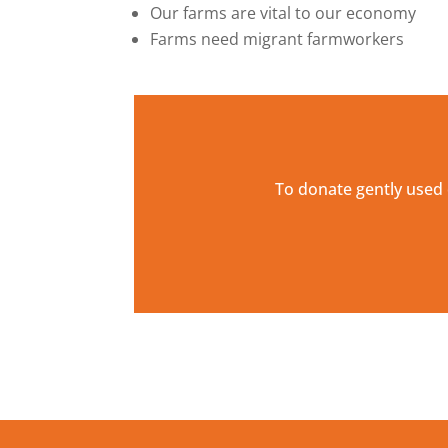
Our farms are vital to our economy
Farms need migrant farmworkers
To donate gently used 