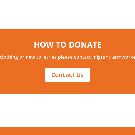
HOW TO DONATE
clothing or new toiletries please contact migrantfarmwor
Contact Us