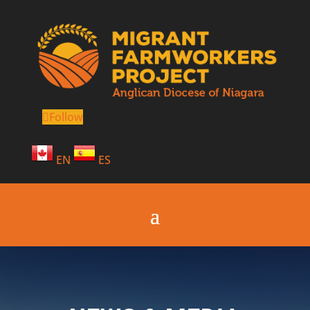
Follow
EN
ES