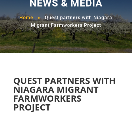
NEWS & MEDIA
Home
»
Quest partners with Niagara
Migrant Farmworkers Project
QUEST PARTNERS WITH
NIAGARA MIGRANT
FARMWORKERS
PROJECT