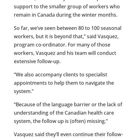
support to the smaller group of workers who
remain in Canada during the winter months.
So far, we’ve seen between 80 to 100 seasonal
workers, but it is beyond that,” said Vasquez,
program co-ordinator. For many of those
workers, Vasquez and his team will conduct
extensive follow-up.
“We also accompany clients to specialist
appointments to help them to navigate the
system.”
“Because of the language barrier or the lack of
understanding of the Canadian health care
system, the follow up is (often) missing.”
Vasquez said they’ll even continue their follow-