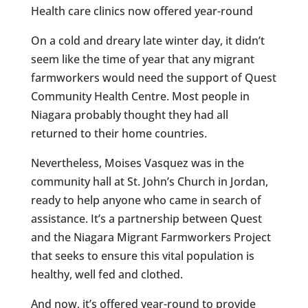
Health care clinics now offered year-round
On a cold and dreary late winter day, it didn’t
seem like the time of year that any migrant
farmworkers would need the support of Quest
Community Health Centre. Most people in
Niagara probably thought they had all
returned to their home countries.
Nevertheless, Moises Vasquez was in the
community hall at St. John’s Church in Jordan,
ready to help anyone who came in search of
assistance. It’s a partnership between Quest
and the Niagara Migrant Farmworkers Project
that seeks to ensure this vital population is
healthy, well fed and clothed.
And now, it’s offered year-round to provide