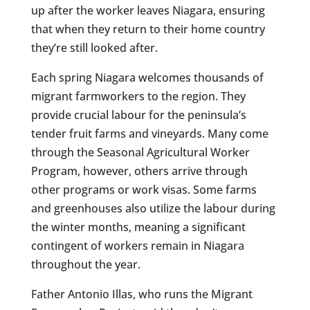
up after the worker leaves Niagara, ensuring
that when they return to their home country
they’re still looked after.
Each spring Niagara welcomes thousands of
migrant farmworkers to the region. They
provide crucial labour for the peninsula’s
tender fruit farms and vineyards. Many come
through the Seasonal Agricultural Worker
Program, however, others arrive through
other programs or work visas. Some farms
and greenhouses also utilize the labour during
the winter months, meaning a significant
contingent of workers remain in Niagara
throughout the year.
Father Antonio Illas, who runs the Migrant