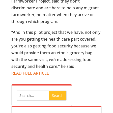
Farmworker Project, said they don’t
discriminate and are here to help any migrant
farmworker, no matter when they arrive or
through which program.
“And in this pilot project that we have, not only
are you getting the health care part covered,
you’re also getting food security because we
would provide them an ethnic grocery bag…
with the same visit, we’re addressing food
security and health care,” he said.
READ FULL ARTICLE