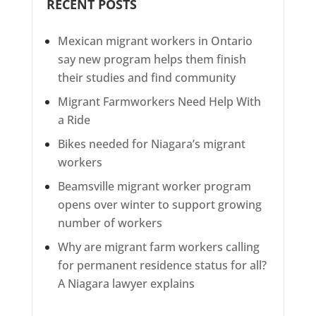
RECENT POSTS
Mexican migrant workers in Ontario
say new program helps them finish
their studies and find community
Migrant Farmworkers Need Help With
a Ride
Bikes needed for Niagara’s migrant
workers
Beamsville migrant worker program
opens over winter to support growing
number of workers
Why are migrant farm workers calling
for permanent residence status for all?
A Niagara lawyer explains