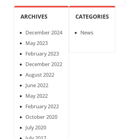
ARCHIVES
CATEGORIES
December 2024
News
May 2023
February 2023
December 2022
August 2022
June 2022
May 2022
February 2022
October 2020
July 2020
July 2017