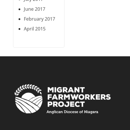
June 2017
February 2017
April 2015