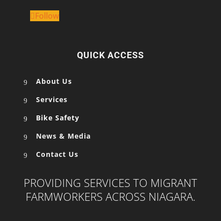
Follow
QUICK ACCESS
About Us
Services
Bike Safety
News & Media
Contact Us
PROVIDING SERVICES TO MIGRANT
FARMWORKERS ACROSS NIAGARA.