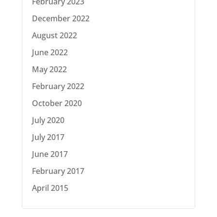
February 2023
December 2022
August 2022
June 2022
May 2022
February 2022
October 2020
July 2020
July 2017
June 2017
February 2017
April 2015