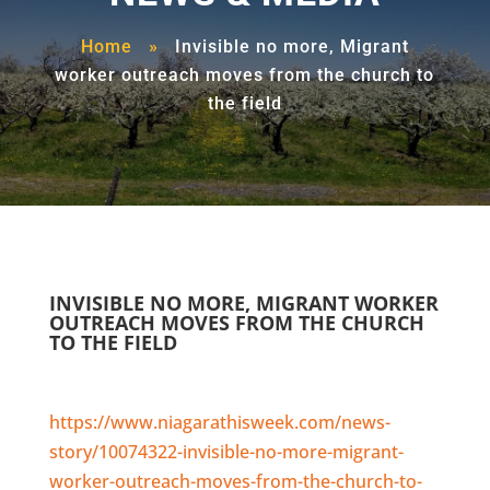
Home
»
Invisible no more, Migrant
worker outreach moves from the church to
the field
INVISIBLE NO MORE, MIGRANT WORKER
OUTREACH MOVES FROM THE CHURCH
TO THE FIELD
https://www.niagarathisweek.com/news-
story/10074322-invisible-no-more-migrant-
worker-outreach-moves-from-the-church-to-