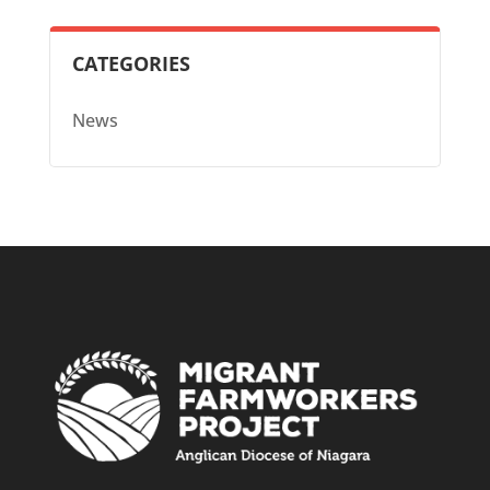
CATEGORIES
News