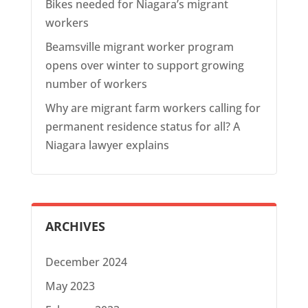
Bikes needed for Niagara’s migrant
workers
Beamsville migrant worker program
opens over winter to support growing
number of workers
Why are migrant farm workers calling for
permanent residence status for all? A
Niagara lawyer explains
ARCHIVES
December 2024
May 2023