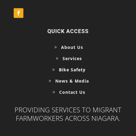
QUICK ACCESS
About Us
Services
Bike Safety
News & Media
Contact Us
PROVIDING SERVICES TO MIGRANT
FARMWORKERS ACROSS NIAGARA.