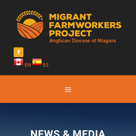
EN
ES
NEWS & MEDIA