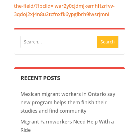
the-field/?fbclid=iwar2y0cjdmjkemhftzrfvv-
3qdoj2xj4n8u2tcfnxfk6ypglbrh9lwsrjmni
RECENT POSTS
Mexican migrant workers in Ontario say
new program helps them finish their
studies and find community
Migrant Farmworkers Need Help With a
Ride